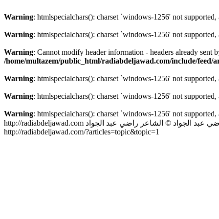
Warning
: htmlspecialchars(): charset `windows-1256' not supported,
Warning
: htmlspecialchars(): charset `windows-1256' not supported,
Warning
: Cannot modify header information - headers already sent 
/home/multazem/public_html/radiabdeljawad.com/include/feed/art
Warning
: htmlspecialchars(): charset `windows-1256' not supported,
Warning
: htmlspecialchars(): charset `windows-1256' not supported,
Warning
: htmlspecialchars(): charset `windows-1256' not supported,
http://radiabdeljawad.com
© الشاعر راضي عبد الجواد
الشاعر راضي ع
http://radiabdeljawad.com/?articles=topic&topic=1