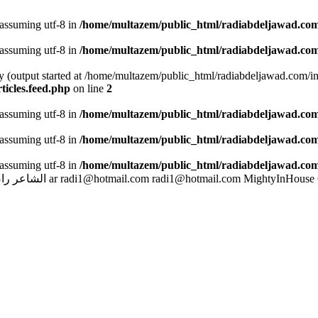
 assuming utf-8 in
/home/multazem/public_html/radiabdeljawad.com
 assuming utf-8 in
/home/multazem/public_html/radiabdeljawad.com
by (output started at /home/multazem/public_html/radiabdeljawad.com/i
icles.feed.php
on line
2
 assuming utf-8 in
/home/multazem/public_html/radiabdeljawad.com/i
 assuming utf-8 in
/home/multazem/public_html/radiabdeljawad.com/i
 assuming utf-8 in
/home/multazem/public_html/radiabdeljawad.com/i
بد الجواد
ar
radi1@hotmail.com
radi1@hotmail.com
MightyInHouse 