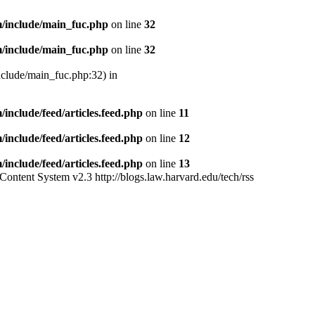
/include/main_fuc.php
on line
32
/include/main_fuc.php
on line
32
nclude/main_fuc.php:32) in
nclude/feed/articles.feed.php
on line
11
nclude/feed/articles.feed.php
on line
12
nclude/feed/articles.feed.php
on line
13
Content System v2.3
http://blogs.law.harvard.edu/tech/rss