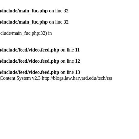
/include/main_fuc.php
on line
32
/include/main_fuc.php
on line
32
nclude/main_fuc.php:32) in
include/feed/video.feed.php
on line
11
include/feed/video.feed.php
on line
12
include/feed/video.feed.php
on line
13
Content System v2.3
http://blogs.law.harvard.edu/tech/rss