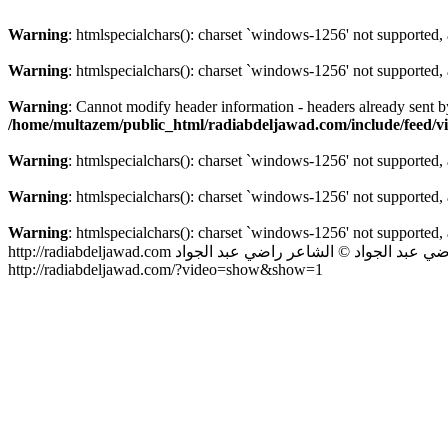
Warning
: htmlspecialchars(): charset `windows-1256' not supported,
Warning
: htmlspecialchars(): charset `windows-1256' not supported,
Warning
: Cannot modify header information - headers already sent 
/home/multazem/public_html/radiabdeljawad.com/include/feed/v
Warning
: htmlspecialchars(): charset `windows-1256' not supported,
Warning
: htmlspecialchars(): charset `windows-1256' not supported,
Warning
: htmlspecialchars(): charset `windows-1256' not supported,
http://radiabdeljawad.com
© الشاعر راضي عبد الجواد
الشاعر راضي ع
http://radiabdeljawad.com/?video=show&show=1