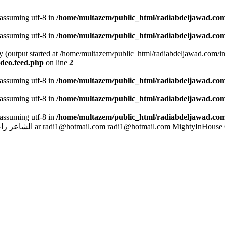
 assuming utf-8 in
/home/multazem/public_html/radiabdeljawad.com
 assuming utf-8 in
/home/multazem/public_html/radiabdeljawad.com
by (output started at /home/multazem/public_html/radiabdeljawad.com/i
ideo.feed.php
on line
2
 assuming utf-8 in
/home/multazem/public_html/radiabdeljawad.com/
 assuming utf-8 in
/home/multazem/public_html/radiabdeljawad.com/
 assuming utf-8 in
/home/multazem/public_html/radiabdeljawad.com/
بد الجواد
ar
radi1@hotmail.com
radi1@hotmail.com
MightyInHouse 